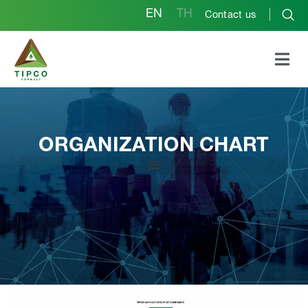
EN
TH
Contact us
ORGANIZATION CHART