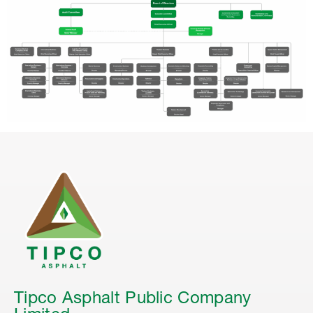
Tipco Asphalt Public Company