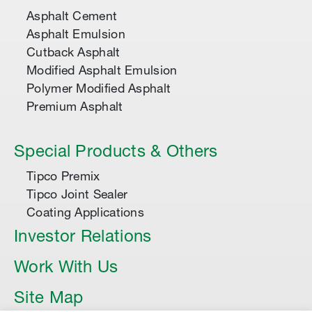
Asphalt Cement
Asphalt Emulsion
Cutback Asphalt
Modified Asphalt Emulsion
Polymer Modified Asphalt
Premium Asphalt
Special Products & Others
Tipco Premix
Tipco Joint Sealer
Coating Applications
Investor Relations
Work With Us
Site Map