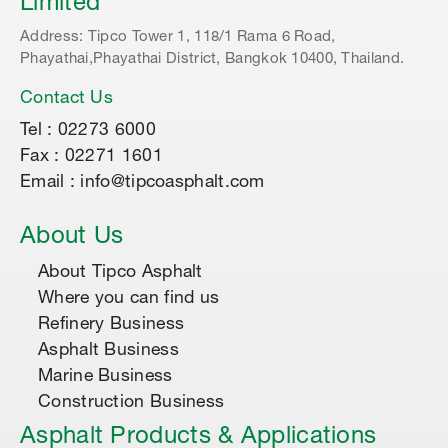
Limited
Address: Tipco Tower 1, 118/1 Rama 6 Road,
Phayathai,Phayathai District, Bangkok 10400, Thailand.
Contact Us
Tel : 02273 6000
Fax : 02271 1601
Email : info@tipcoasphalt.com
About Us
About Tipco Asphalt
Where you can find us
Refinery Business
Asphalt Business
Marine Business
Construction Business
Asphalt Products & Applications