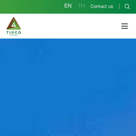
EN
TH
Contact us