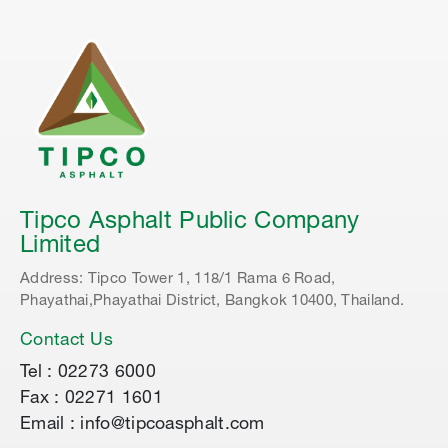
Tipco Asphalt Public Company
Limited
Address: Tipco Tower 1, 118/1 Rama 6 Road,
Phayathai,Phayathai District, Bangkok 10400, Thailand.
Contact Us
Tel : 02273 6000
Fax : 02271 1601
Email : info@tipcoasphalt.com