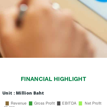
FINANCIAL HIGHLIGHT
Unit : Million Baht