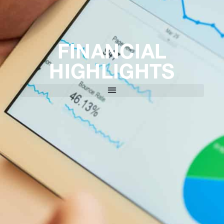
FINANCIAL
HIGHLIGHTS