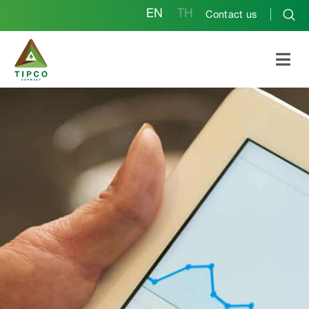
EN
TH
Contact us