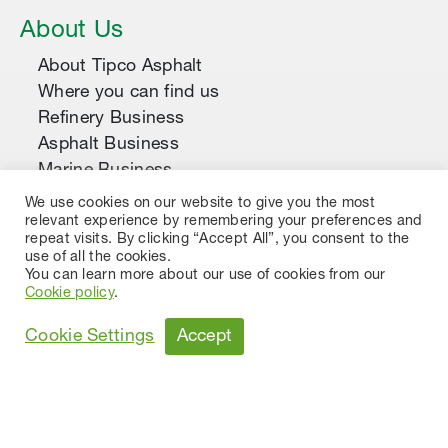
About Us
About Tipco Asphalt
Where you can find us
Refinery Business
Asphalt Business
Marine Business
Construction Business
We use cookies on our website to give you the most
relevant experience by remembering your preferences and
Asphalt Products & Applications
repeat visits. By clicking “Accept All”, you consent to the
use of all the cookies.
Asphalt Cement
You can learn more about our use of cookies from our
Asphalt Emulsion
Cookie policy
.
Cutback Asphalt
Accept
Cookie Settings
Modified Asphalt Emulsion
Polymer Modified Asphalt
Premium Asphalt