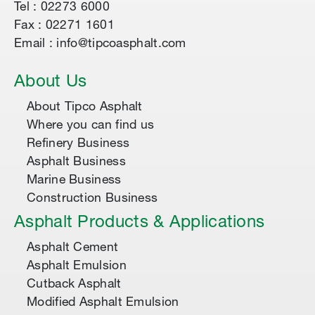
Tel : 02273 6000
Fax : 02271 1601
Email : info@tipcoasphalt.com
About Us
About Tipco Asphalt
Where you can find us
Refinery Business
Asphalt Business
Marine Business
Construction Business
Asphalt Products & Applications
Asphalt Cement
Asphalt Emulsion
Cutback Asphalt
Modified Asphalt Emulsion