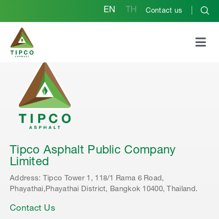
EN
TH
Contact us
Tipco Asphalt Public Company
Limited
Address: Tipco Tower 1, 118/1 Rama 6 Road,
Phayathai,Phayathai District, Bangkok 10400, Thailand.
Contact Us