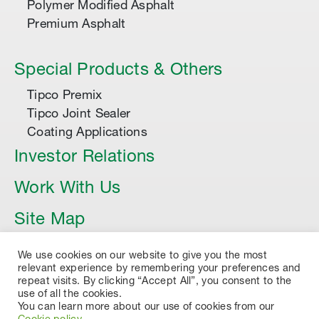
Polymer Modified Asphalt
Premium Asphalt
Special Products & Others
Tipco Premix
Tipco Joint Sealer
Coating Applications
Investor Relations
Work With Us
Site Map
Article
We use cookies on our website to give you the most
relevant experience by remembering your preferences and
repeat visits. By clicking “Accept All”, you consent to the
use of all the cookies.
You can learn more about our use of cookies from our