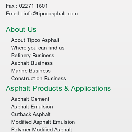
Fax : 02271 1601
Email : info@tipcoasphalt.com
About Us
About Tipco Asphalt
Where you can find us
Refinery Business
Asphalt Business
Marine Business
Construction Business
Asphalt Products & Applications
Asphalt Cement
Asphalt Emulsion
Cutback Asphalt
Modified Asphalt Emulsion
Polymer Modified Asphalt