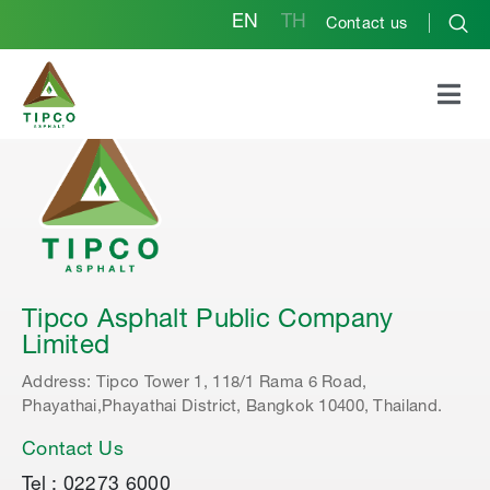
EN
TH
Contact us
Tipco Asphalt Public Company
Limited
Address: Tipco Tower 1, 118/1 Rama 6 Road,
Phayathai,Phayathai District, Bangkok 10400, Thailand.
Contact Us
Tel : 02273 6000