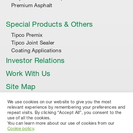
Premium Asphalt
Special Products & Others
Tipco Premix
Tipco Joint Sealer
Coating Applications
Investor Relations
Work With Us
Site Map
Article
We use cookies on our website to give you the most
relevant experience by remembering your preferences and
repeat visits. By clicking “Accept All”, you consent to the
use of all the cookies.
You can learn more about our use of cookies from our
Cookie policy
.