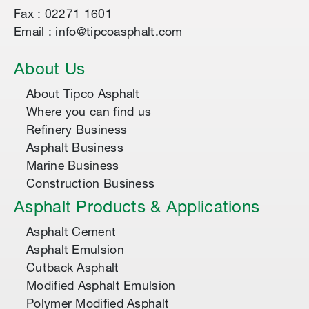
Fax : 02271 1601
Email : info@tipcoasphalt.com
About Us
About Tipco Asphalt
Where you can find us
Refinery Business
Asphalt Business
Marine Business
Construction Business
Asphalt Products & Applications
Asphalt Cement
Asphalt Emulsion
Cutback Asphalt
Modified Asphalt Emulsion
Polymer Modified Asphalt