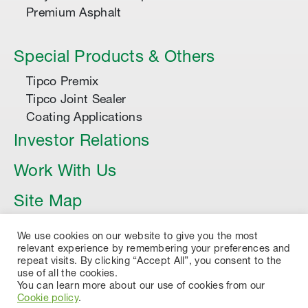
Premium Asphalt
Special Products & Others
Tipco Premix
Tipco Joint Sealer
Coating Applications
Investor Relations
Work With Us
Site Map
Article
We use cookies on our website to give you the most
relevant experience by remembering your preferences and
repeat visits. By clicking “Accept All”, you consent to the
use of all the cookies.
You can learn more about our use of cookies from our
Cookie policy
.