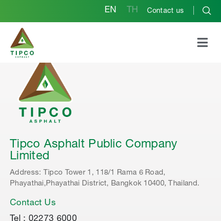
EN
TH
Contact us
Tipco Asphalt Public Company
Limited
Address: Tipco Tower 1, 118/1 Rama 6 Road,
Phayathai,Phayathai District, Bangkok 10400, Thailand.
Contact Us
Tel : 02273 6000