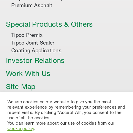
Premium Asphalt
Special Products & Others
Tipco Premix
Tipco Joint Sealer
Coating Applications
Investor Relations
Work With Us
Site Map
Article
We use cookies on our website to give you the most
relevant experience by remembering your preferences and
repeat visits. By clicking “Accept All”, you consent to the
use of all the cookies.
You can learn more about our use of cookies from our
Cookie policy
.