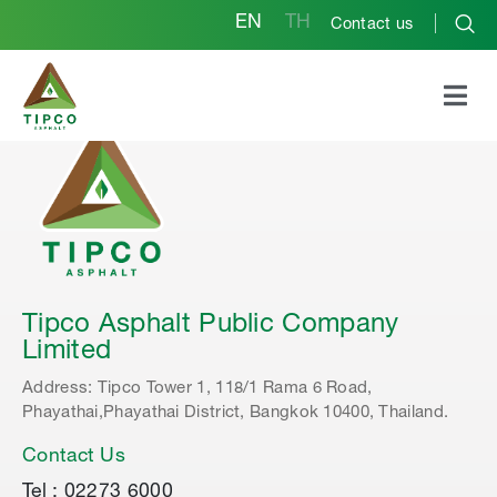
EN
TH
Contact us
Tipco Asphalt Public Company
Limited
Address: Tipco Tower 1, 118/1 Rama 6 Road,
Phayathai,Phayathai District, Bangkok 10400, Thailand.
Contact Us
Tel : 02273 6000