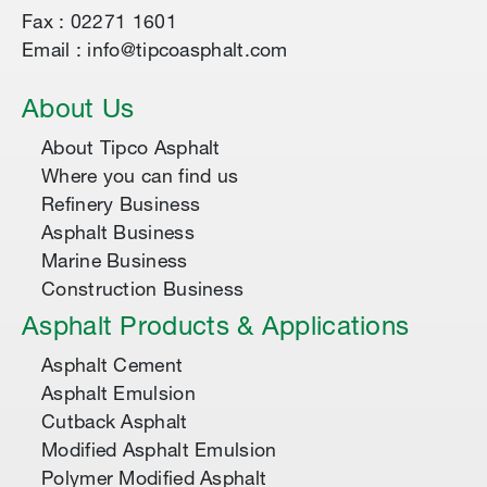
Fax : 02271 1601
Email : info@tipcoasphalt.com
About Us
About Tipco Asphalt
Where you can find us
Refinery Business
Asphalt Business
Marine Business
Construction Business
Asphalt Products & Applications
Asphalt Cement
Asphalt Emulsion
Cutback Asphalt
Modified Asphalt Emulsion
Polymer Modified Asphalt