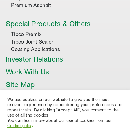
Premium Asphalt
Special Products & Others
Tipco Premix
Tipco Joint Sealer
Coating Applications
Investor Relations
Work With Us
Site Map
Article
We use cookies on our website to give you the most
relevant experience by remembering your preferences and
repeat visits. By clicking “Accept All”, you consent to the
use of all the cookies.
You can learn more about our use of cookies from our
Cookie policy
.