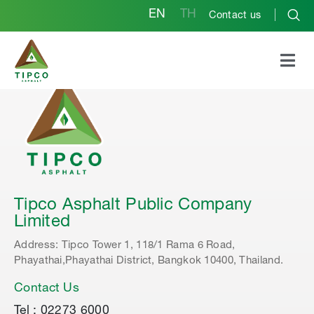
EN
TH
Contact us
Tipco Asphalt Public Company
Limited
Address: Tipco Tower 1, 118/1 Rama 6 Road,
Phayathai,Phayathai District, Bangkok 10400, Thailand.
Contact Us
Tel : 02273 6000