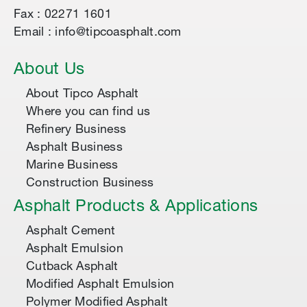
Fax : 02271 1601
Email : info@tipcoasphalt.com
About Us
About Tipco Asphalt
Where you can find us
Refinery Business
Asphalt Business
Marine Business
Construction Business
Asphalt Products & Applications
Asphalt Cement
Asphalt Emulsion
Cutback Asphalt
Modified Asphalt Emulsion
Polymer Modified Asphalt