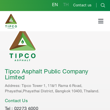
EN
TH
Contact us
Tipco Asphalt Public Company
Limited
Address: Tipco Tower 1, 118/1 Rama 6 Road,
Phayathai,Phayathai District, Bangkok 10400, Thailand.
Contact Us
Tel : 02273 6000