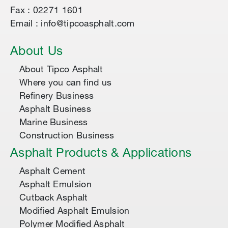
Fax : 02271 1601
Email : info@tipcoasphalt.com
About Us
About Tipco Asphalt
Where you can find us
Refinery Business
Asphalt Business
Marine Business
Construction Business
Asphalt Products & Applications
Asphalt Cement
Asphalt Emulsion
Cutback Asphalt
Modified Asphalt Emulsion
Polymer Modified Asphalt