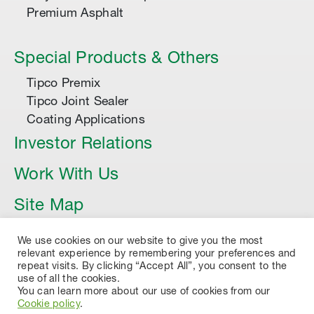
Premium Asphalt
Special Products & Others
Tipco Premix
Tipco Joint Sealer
Coating Applications
Investor Relations
Work With Us
Site Map
Article
We use cookies on our website to give you the most
relevant experience by remembering your preferences and
repeat visits. By clicking “Accept All”, you consent to the
use of all the cookies.
You can learn more about our use of cookies from our
Cookie policy
.