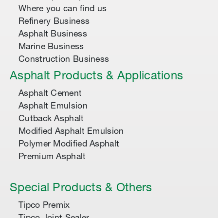
Where you can find us
Refinery Business
Asphalt Business
Marine Business
Construction Business
Asphalt Products & Applications
Asphalt Cement
Asphalt Emulsion
Cutback Asphalt
Modified Asphalt Emulsion
Polymer Modified Asphalt
Premium Asphalt
Special Products & Others
Tipco Premix