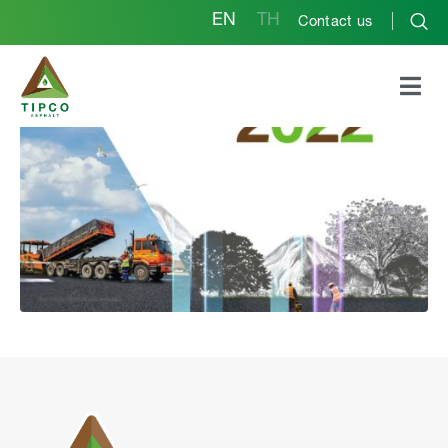
EN
TH
Contact us