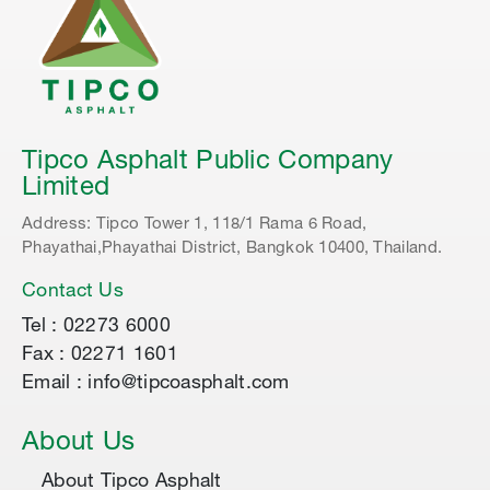
Tipco Asphalt Public Company
Limited
Address: Tipco Tower 1, 118/1 Rama 6 Road,
Phayathai,Phayathai District, Bangkok 10400, Thailand.
Contact Us
Tel : 02273 6000
Fax : 02271 1601
Email : info@tipcoasphalt.com
About Us
About Tipco Asphalt