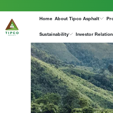
Home
About Tipco Asphalt
Pr
Sustainability
Investor Relatio