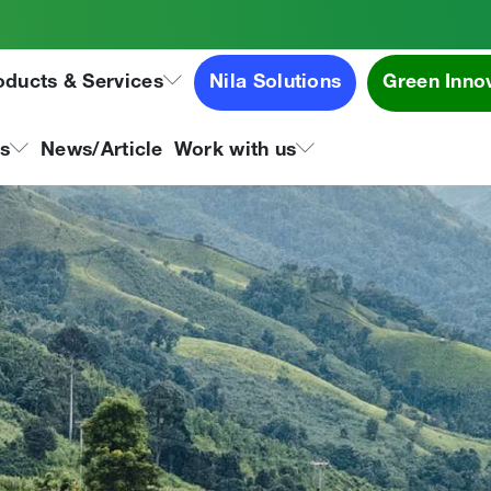
oducts & Services
Nila Solutions
Green Inno
ns
News/Article
Work with us