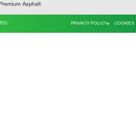
Premium Asphalt
TED.
PRIVACY POLICY
COOKIES