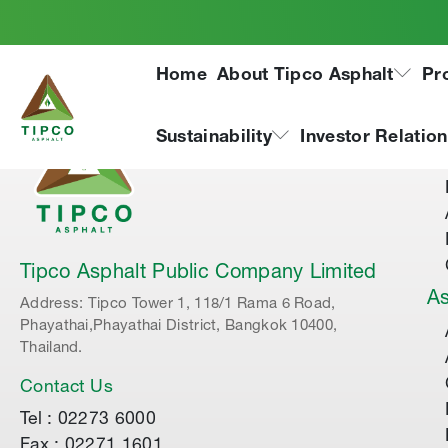
Home
About Tipco Asphalt
Pr
Ab
Sustainability
Investor Relatio
Tipco Asphalt Public Company Limited
As
Address: Tipco Tower 1, 118/1 Rama 6 Road,
Phayathai,Phayathai District, Bangkok 10400,
Thailand.
Contact Us
Tel : 02273 6000
Fax : 02271 1601