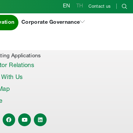
EN
TH
Contact us
vation
Corporate Governance
al Products & Others
co Premix
co Joint Sealer
ting Applications
tor Relations
 With Us
 Map
le