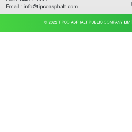
Email : info@tipcoasphalt.com
© 2022 TIPCO ASPHALT PUBLIC COMPANY LIMI