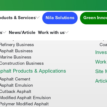
oducts & Services
Nila Solutions
Green Inno
out Us
Speci
About Tipco Asphalt
Tip
ns
News/Article
Work with us
Where you can find us
Tip
Refinery Business
Coa
Asphalt Business
Inves
Marine Business
Work
Construction Business
phalt Products & Applications
Site
Asphalt Cement
Artic
Asphalt Emulsion
Cutback Asphalt
Modified Asphalt Emulsion
Polymer Modified Asphalt