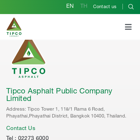
EN
TH
Contact us
Tipco Asphalt Public Company
Limited
Address: Tipco Tower 1, 118/1 Rama 6 Road,
Phayathai,Phayathai District, Bangkok 10400, Thailand.
Contact Us
Tel : 02273 6000