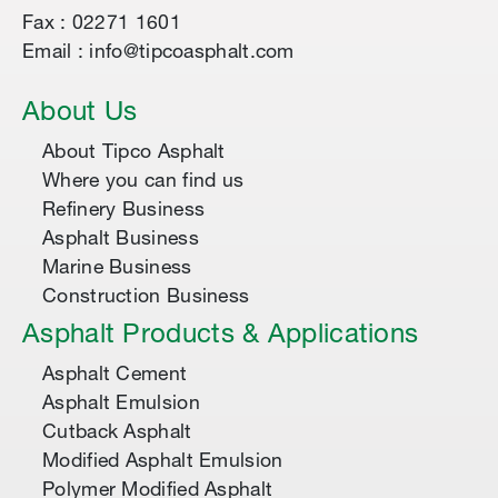
Fax : 02271 1601
Email : info@tipcoasphalt.com
About Us
About Tipco Asphalt
Where you can find us
Refinery Business
Asphalt Business
Marine Business
Construction Business
Asphalt Products & Applications
Asphalt Cement
Asphalt Emulsion
Cutback Asphalt
Modified Asphalt Emulsion
Polymer Modified Asphalt