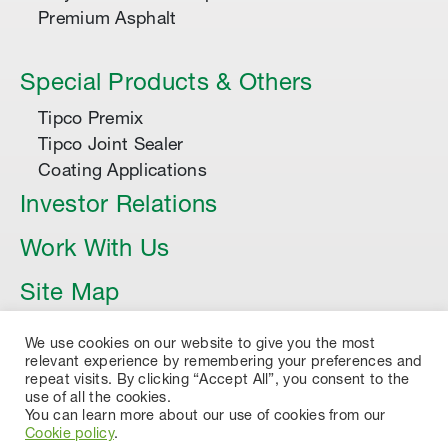
Premium Asphalt
Special Products & Others
Tipco Premix
Tipco Joint Sealer
Coating Applications
Investor Relations
Work With Us
Site Map
Article
We use cookies on our website to give you the most
relevant experience by remembering your preferences and
repeat visits. By clicking “Accept All”, you consent to the
use of all the cookies.
You can learn more about our use of cookies from our
Cookie policy
.