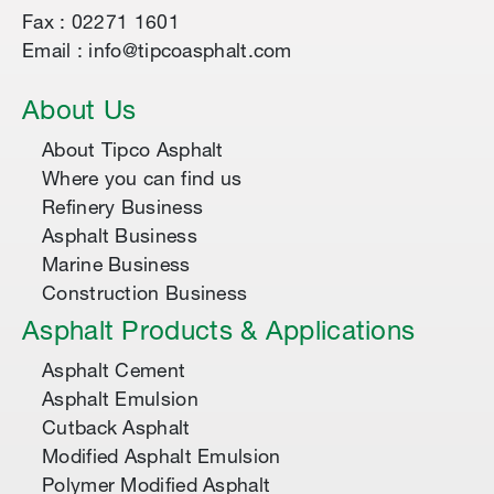
Fax : 02271 1601
Email : info@tipcoasphalt.com
About Us
About Tipco Asphalt
Where you can find us
Refinery Business
Asphalt Business
Marine Business
Construction Business
Asphalt Products & Applications
Asphalt Cement
Asphalt Emulsion
Cutback Asphalt
Modified Asphalt Emulsion
Polymer Modified Asphalt