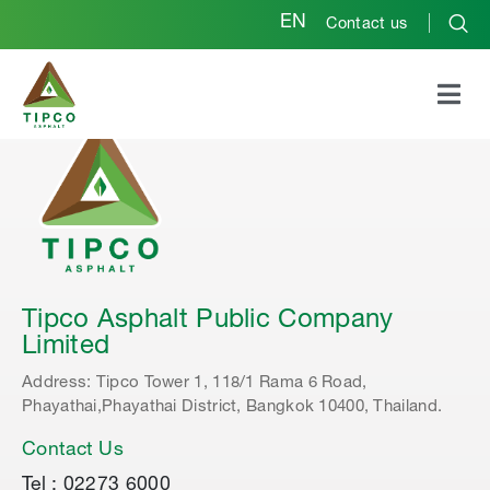
EN
Contact us
Tipco Asphalt Public Company
Limited
Address: Tipco Tower 1, 118/1 Rama 6 Road,
Phayathai,Phayathai District, Bangkok 10400, Thailand.
Contact Us
Tel : 02273 6000