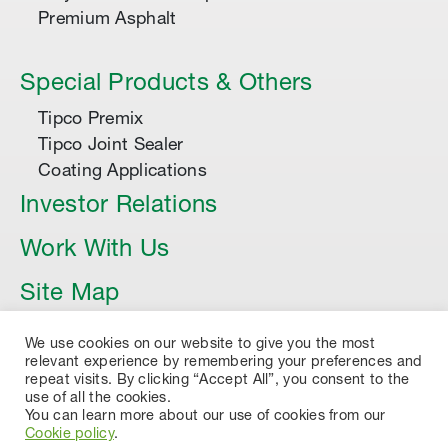
Premium Asphalt
Special Products & Others
Tipco Premix
Tipco Joint Sealer
Coating Applications
Investor Relations
Work With Us
Site Map
Article
We use cookies on our website to give you the most
relevant experience by remembering your preferences and
repeat visits. By clicking “Accept All”, you consent to the
use of all the cookies.
You can learn more about our use of cookies from our
Cookie policy
.