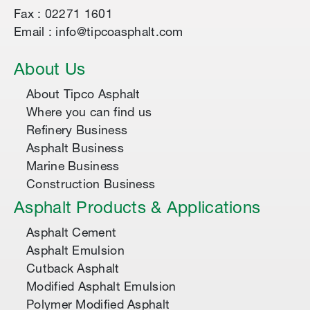
Fax : 02271 1601
Email : info@tipcoasphalt.com
About Us
About Tipco Asphalt
Where you can find us
Refinery Business
Asphalt Business
Marine Business
Construction Business
Asphalt Products & Applications
Asphalt Cement
Asphalt Emulsion
Cutback Asphalt
Modified Asphalt Emulsion
Polymer Modified Asphalt