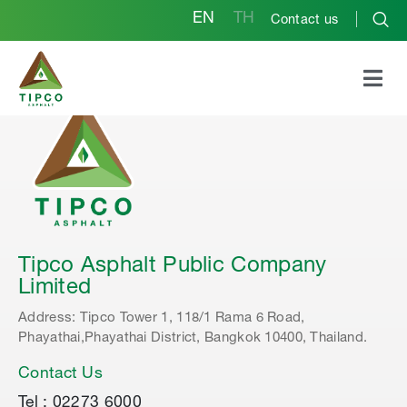
EN
TH
Contact us
Tipco Asphalt Public Company
Limited
Address: Tipco Tower 1, 118/1 Rama 6 Road,
Phayathai,Phayathai District, Bangkok 10400, Thailand.
Contact Us
Tel : 02273 6000