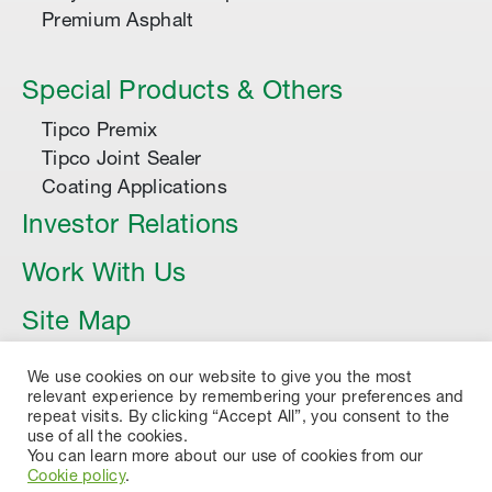
Premium Asphalt
Special Products & Others
Tipco Premix
Tipco Joint Sealer
Coating Applications
Investor Relations
Work With Us
Site Map
Article
We use cookies on our website to give you the most
relevant experience by remembering your preferences and
repeat visits. By clicking “Accept All”, you consent to the
use of all the cookies.
You can learn more about our use of cookies from our
Cookie policy
.