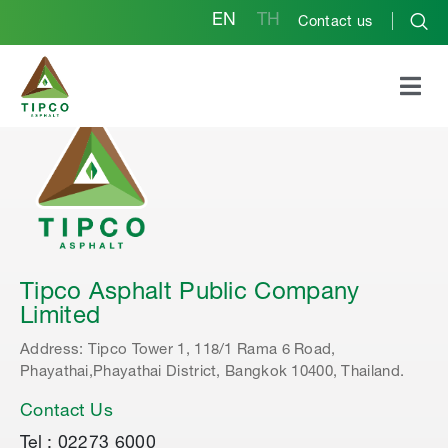
EN
TH
Contact us
Tipco Asphalt Public Company
Limited
Address: Tipco Tower 1, 118/1 Rama 6 Road,
Phayathai,Phayathai District, Bangkok 10400, Thailand.
Contact Us
Tel : 02273 6000