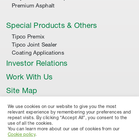
Premium Asphalt
Special Products & Others
Tipco Premix
Tipco Joint Sealer
Coating Applications
Investor Relations
Work With Us
Site Map
Article
We use cookies on our website to give you the most
relevant experience by remembering your preferences and
repeat visits. By clicking “Accept All”, you consent to the
use of all the cookies.
You can learn more about our use of cookies from our
Cookie policy
.