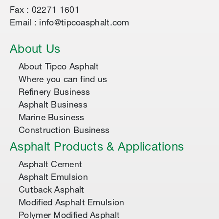
Fax : 02271 1601
Email : info@tipcoasphalt.com
About Us
About Tipco Asphalt
Where you can find us
Refinery Business
Asphalt Business
Marine Business
Construction Business
Asphalt Products & Applications
Asphalt Cement
Asphalt Emulsion
Cutback Asphalt
Modified Asphalt Emulsion
Polymer Modified Asphalt