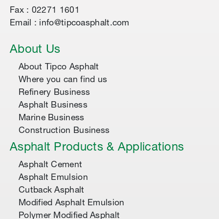
Fax : 02271 1601
Email : info@tipcoasphalt.com
About Us
About Tipco Asphalt
Where you can find us
Refinery Business
Asphalt Business
Marine Business
Construction Business
Asphalt Products & Applications
Asphalt Cement
Asphalt Emulsion
Cutback Asphalt
Modified Asphalt Emulsion
Polymer Modified Asphalt