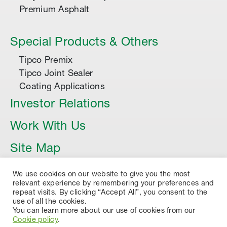
Premium Asphalt
Special Products & Others
Tipco Premix
Tipco Joint Sealer
Coating Applications
Investor Relations
Work With Us
Site Map
Article
We use cookies on our website to give you the most
relevant experience by remembering your preferences and
repeat visits. By clicking “Accept All”, you consent to the
use of all the cookies.
You can learn more about our use of cookies from our
Cookie policy
.