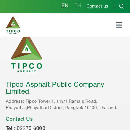
EN
TH
Contact us
Tipco Asphalt Public Company
Limited
Address: Tipco Tower 1, 118/1 Rama 6 Road,
Phayathai,Phayathai District, Bangkok 10400, Thailand.
Contact Us
Tel : 02273 6000