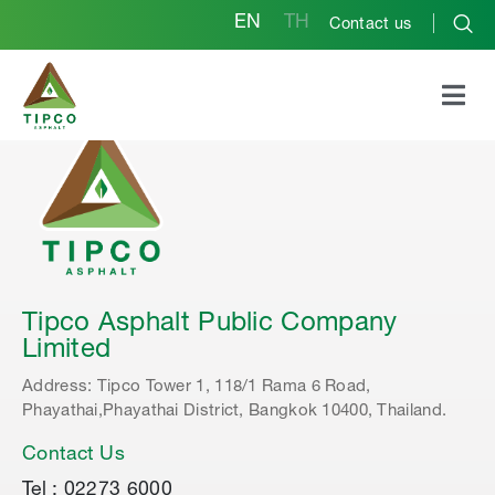
EN
TH
Contact us
Tipco Asphalt Public Company
Limited
Address: Tipco Tower 1, 118/1 Rama 6 Road,
Phayathai,Phayathai District, Bangkok 10400, Thailand.
Contact Us
Tel : 02273 6000