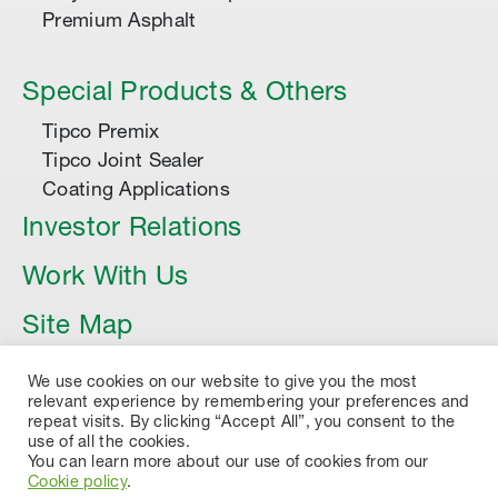
Premium Asphalt
Special Products & Others
Tipco Premix
Tipco Joint Sealer
Coating Applications
Investor Relations
Work With Us
Site Map
Article
We use cookies on our website to give you the most
relevant experience by remembering your preferences and
repeat visits. By clicking “Accept All”, you consent to the
use of all the cookies.
You can learn more about our use of cookies from our
Cookie policy
.