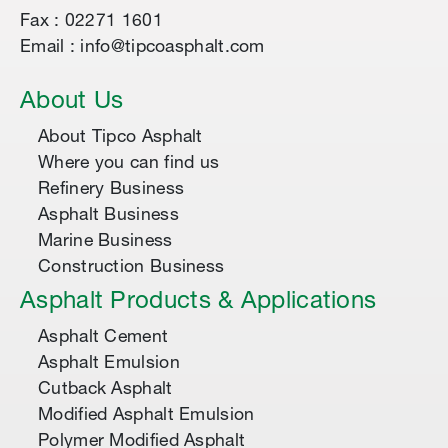
Fax : 02271 1601
Email : info@tipcoasphalt.com
About Us
About Tipco Asphalt
Where you can find us
Refinery Business
Asphalt Business
Marine Business
Construction Business
Asphalt Products & Applications
Asphalt Cement
Asphalt Emulsion
Cutback Asphalt
Modified Asphalt Emulsion
Polymer Modified Asphalt