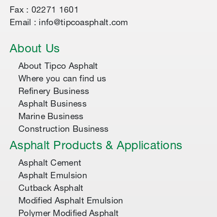
Fax : 02271 1601
Email : info@tipcoasphalt.com
About Us
About Tipco Asphalt
Where you can find us
Refinery Business
Asphalt Business
Marine Business
Construction Business
Asphalt Products & Applications
Asphalt Cement
Asphalt Emulsion
Cutback Asphalt
Modified Asphalt Emulsion
Polymer Modified Asphalt