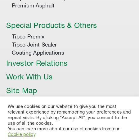
Premium Asphalt
Special Products & Others
Tipco Premix
Tipco Joint Sealer
Coating Applications
Investor Relations
Work With Us
Site Map
Article
We use cookies on our website to give you the most
relevant experience by remembering your preferences and
repeat visits. By clicking “Accept All”, you consent to the
use of all the cookies.
You can learn more about our use of cookies from our
Cookie policy
.