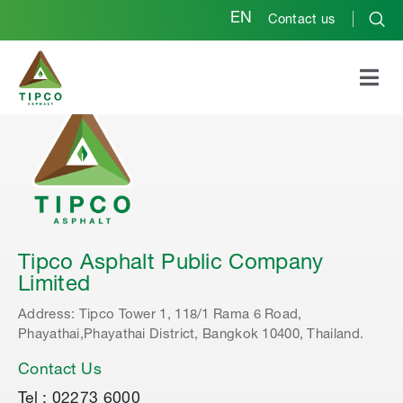
EN
Contact us
Tipco Asphalt Public Company
Limited
Address: Tipco Tower 1, 118/1 Rama 6 Road,
Phayathai,Phayathai District, Bangkok 10400, Thailand.
Contact Us
Tel : 02273 6000