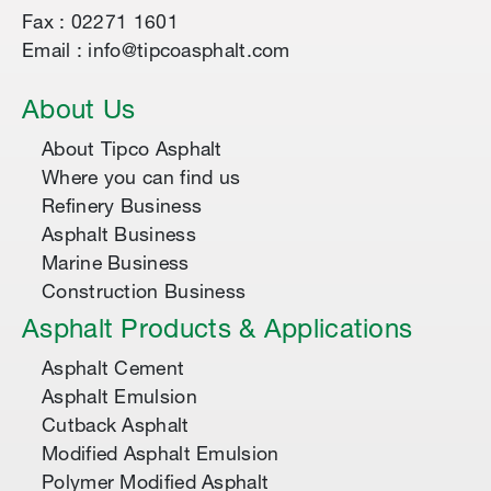
Fax : 02271 1601
Email : info@tipcoasphalt.com
About Us
About Tipco Asphalt
Where you can find us
Refinery Business
Asphalt Business
Marine Business
Construction Business
Asphalt Products & Applications
Asphalt Cement
Asphalt Emulsion
Cutback Asphalt
Modified Asphalt Emulsion
Polymer Modified Asphalt