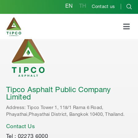
EN
TH
Contact us
Tipco Asphalt Public Company
Limited
Address: Tipco Tower 1, 118/1 Rama 6 Road,
Phayathai,Phayathai District, Bangkok 10400, Thailand.
Contact Us
Tel : 02273 6000