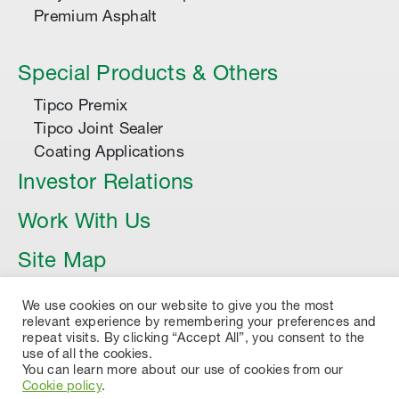
Premium Asphalt
Special Products & Others
Tipco Premix
Tipco Joint Sealer
Coating Applications
Investor Relations
Work With Us
Site Map
Article
We use cookies on our website to give you the most
relevant experience by remembering your preferences and
repeat visits. By clicking “Accept All”, you consent to the
use of all the cookies.
You can learn more about our use of cookies from our
Cookie policy
.