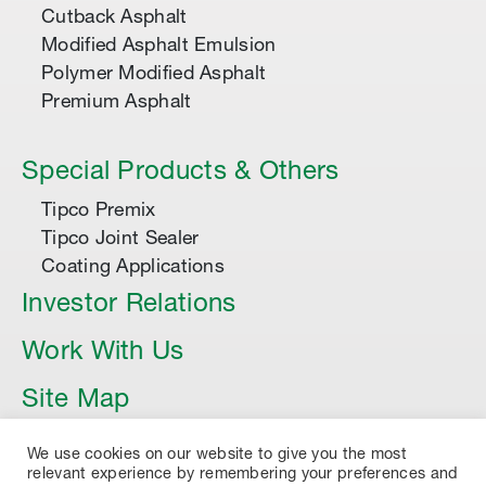
Cutback Asphalt
Modified Asphalt Emulsion
Polymer Modified Asphalt
Premium Asphalt
Special Products & Others
Tipco Premix
Tipco Joint Sealer
Coating Applications
Investor Relations
Work With Us
Site Map
Article
We use cookies on our website to give you the most
relevant experience by remembering your preferences and