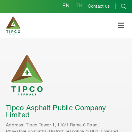
EN
TH
Contact us
Independent Director Qualifications
Tipco Asphalt Public Company
Limited
Address: Tipco Tower 1, 118/1 Rama 6 Road,
Phayathai,Phayathai District, Bangkok 10400, Thailand.