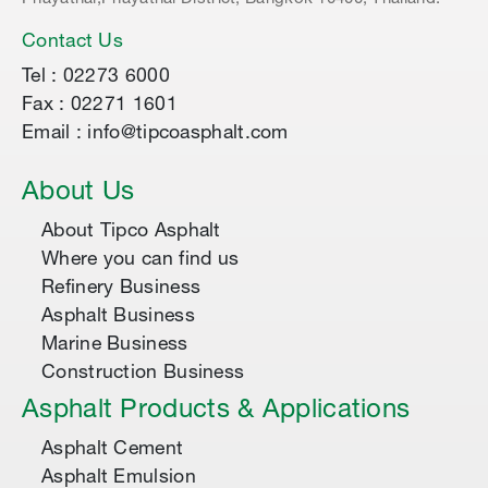
Contact Us
Tel : 02273 6000
Fax : 02271 1601
Email : info@tipcoasphalt.com
About Us
About Tipco Asphalt
Where you can find us
Refinery Business
Asphalt Business
Marine Business
Construction Business
Asphalt Products & Applications
Asphalt Cement
Asphalt Emulsion