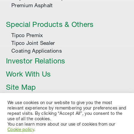
Premium Asphalt
Special Products & Others
Tipco Premix
Tipco Joint Sealer
Coating Applications
Investor Relations
Work With Us
Site Map
Article
We use cookies on our website to give you the most
relevant experience by remembering your preferences and
repeat visits. By clicking “Accept All”, you consent to the
use of all the cookies.
You can learn more about our use of cookies from our
Cookie policy
.