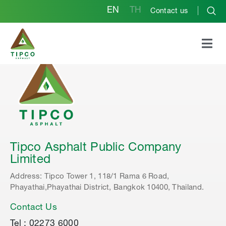
EN
TH
Contact us
Tipco Asphalt Public Company
Limited
Address: Tipco Tower 1, 118/1 Rama 6 Road,
Phayathai,Phayathai District, Bangkok 10400, Thailand.
Contact Us
Tel : 02273 6000