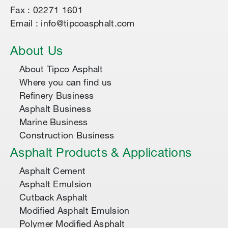
Fax : 02271 1601
Email : info@tipcoasphalt.com
About Us
About Tipco Asphalt
Where you can find us
Refinery Business
Asphalt Business
Marine Business
Construction Business
Asphalt Products & Applications
Asphalt Cement
Asphalt Emulsion
Cutback Asphalt
Modified Asphalt Emulsion
Polymer Modified Asphalt