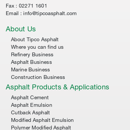
Fax : 02271 1601
Email : info@tipcoasphalt.com
About Us
About Tipco Asphalt
Where you can find us
Refinery Business
Asphalt Business
Marine Business
Construction Business
Asphalt Products & Applications
Asphalt Cement
Asphalt Emulsion
Cutback Asphalt
Modified Asphalt Emulsion
Polymer Modified Asphalt