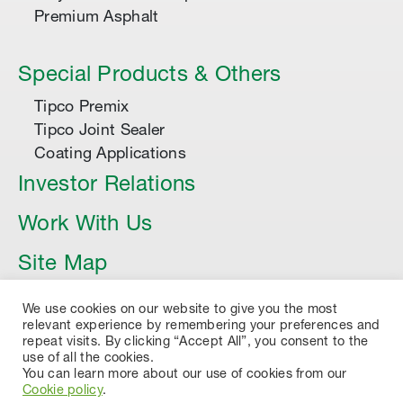
Premium Asphalt
Special Products & Others
Tipco Premix
Tipco Joint Sealer
Coating Applications
Investor Relations
Work With Us
Site Map
Article
We use cookies on our website to give you the most
relevant experience by remembering your preferences and
repeat visits. By clicking “Accept All”, you consent to the
use of all the cookies.
You can learn more about our use of cookies from our
Cookie policy
.