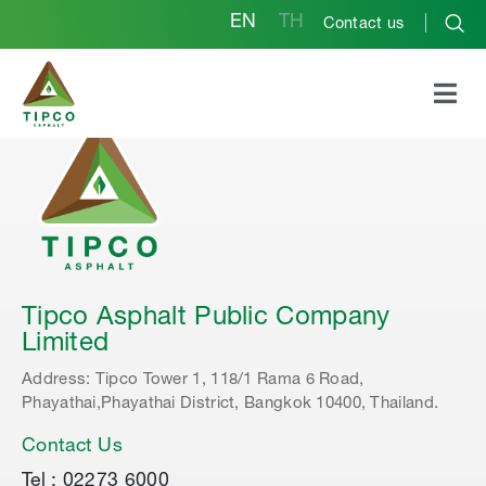
EN
TH
Contact us
Tipco Asphalt Public Company
Limited
Address: Tipco Tower 1, 118/1 Rama 6 Road,
Phayathai,Phayathai District, Bangkok 10400, Thailand.
Contact Us
Tel : 02273 6000