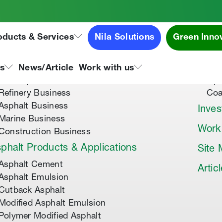
oducts & Services
Nila Solutions
Green Inno
out Us
Speci
About Tipco Asphalt
Tip
ns
News/Article
Work with us
Where you can find us
Tip
Refinery Business
Coa
Asphalt Business
Inves
Marine Business
Work
Construction Business
phalt Products & Applications
Site
Asphalt Cement
Artic
Asphalt Emulsion
Cutback Asphalt
Modified Asphalt Emulsion
Polymer Modified Asphalt