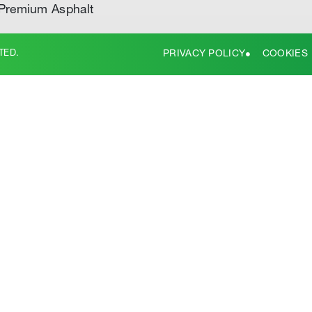
Premium Asphalt
TED.
PRIVACY POLICY
COOKIES