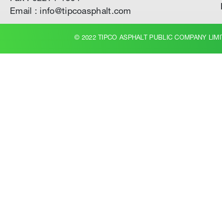
Email : info@tipcoasphalt.com
© 2022 TIPCO ASPHALT PUBLIC COMPANY LIMI