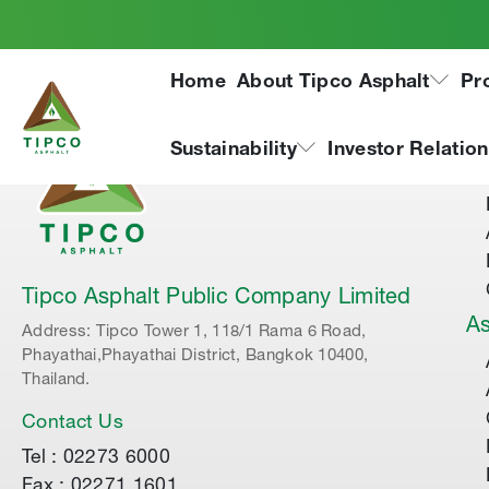
Home
About Tipco Asphalt
Pr
Ab
Sustainability
Investor Relatio
Tipco Asphalt Public Company Limited
As
Address: Tipco Tower 1, 118/1 Rama 6 Road,
Phayathai,Phayathai District, Bangkok 10400,
Thailand.
Contact Us
Tel : 02273 6000
Fax : 02271 1601