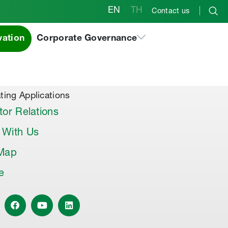
EN
TH
Contact us
vation
Corporate Governance
al Products & Others
co Premix
co Joint Sealer
ting Applications
tor Relations
 With Us
 Map
le