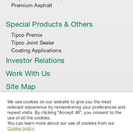
Premium Asphalt
Special Products & Others
Tipco Premix
Tipco Joint Sealer
Coating Applications
Investor Relations
Work With Us
Site Map
Article
We use cookies on our website to give you the most
relevant experience by remembering your preferences and
repeat visits. By clicking “Accept All”, you consent to the
use of all the cookies.
You can learn more about our use of cookies from our
Cookie policy
.