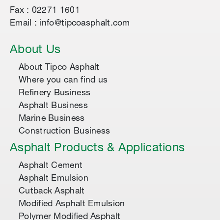
Fax : 02271 1601
Email : info@tipcoasphalt.com
About Us
About Tipco Asphalt
Where you can find us
Refinery Business
Asphalt Business
Marine Business
Construction Business
Asphalt Products & Applications
Asphalt Cement
Asphalt Emulsion
Cutback Asphalt
Modified Asphalt Emulsion
Polymer Modified Asphalt