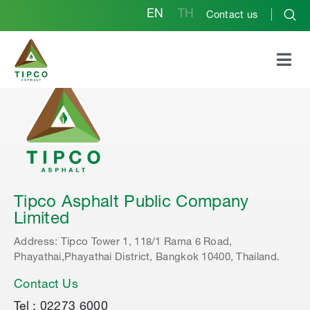
EN
TH
Contact us
Tipco Asphalt Public Company
Limited
Address: Tipco Tower 1, 118/1 Rama 6 Road,
Phayathai,Phayathai District, Bangkok 10400, Thailand.
Contact Us
Tel : 02273 6000