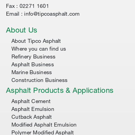
Fax : 02271 1601
Email : info@tipcoasphalt.com
About Us
About Tipco Asphalt
Where you can find us
Refinery Business
Asphalt Business
Marine Business
Construction Business
Asphalt Products & Applications
Asphalt Cement
Asphalt Emulsion
Cutback Asphalt
Modified Asphalt Emulsion
Polymer Modified Asphalt