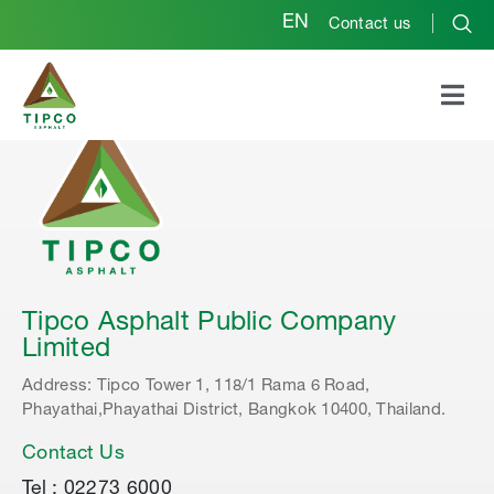
EN
Contact us
Tipco Asphalt Public Company
Limited
Address: Tipco Tower 1, 118/1 Rama 6 Road,
Phayathai,Phayathai District, Bangkok 10400, Thailand.
Contact Us
Tel : 02273 6000