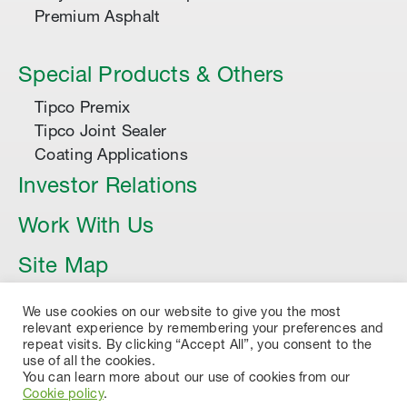
Premium Asphalt
Special Products & Others
Tipco Premix
Tipco Joint Sealer
Coating Applications
Investor Relations
Work With Us
Site Map
Article
We use cookies on our website to give you the most
relevant experience by remembering your preferences and
repeat visits. By clicking “Accept All”, you consent to the
use of all the cookies.
You can learn more about our use of cookies from our
Cookie policy
.