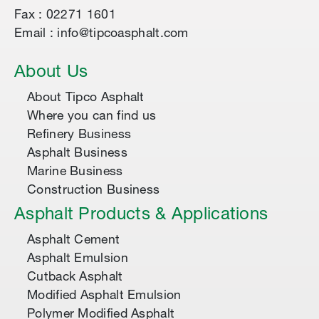
Fax : 02271 1601
Email : info@tipcoasphalt.com
About Us
About Tipco Asphalt
Where you can find us
Refinery Business
Asphalt Business
Marine Business
Construction Business
Asphalt Products & Applications
Asphalt Cement
Asphalt Emulsion
Cutback Asphalt
Modified Asphalt Emulsion
Polymer Modified Asphalt