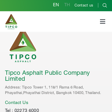
EN
TH
Contact us
Tipco Asphalt Public Company
Limited
Address: Tipco Tower 1, 118/1 Rama 6 Road,
Phayathai,Phayathai District, Bangkok 10400, Thailand.
Contact Us
Tel : 02273 6000