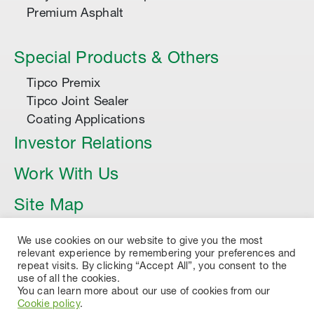
Premium Asphalt
Special Products & Others
Tipco Premix
Tipco Joint Sealer
Coating Applications
Investor Relations
Work With Us
Site Map
Article
We use cookies on our website to give you the most
relevant experience by remembering your preferences and
repeat visits. By clicking “Accept All”, you consent to the
use of all the cookies.
You can learn more about our use of cookies from our
Cookie policy
.