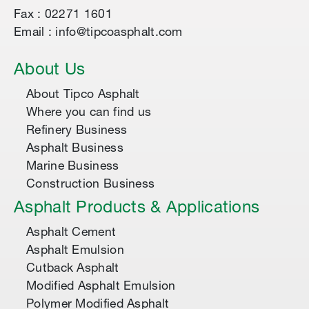
Fax : 02271 1601
Email : info@tipcoasphalt.com
About Us
About Tipco Asphalt
Where you can find us
Refinery Business
Asphalt Business
Marine Business
Construction Business
Asphalt Products & Applications
Asphalt Cement
Asphalt Emulsion
Cutback Asphalt
Modified Asphalt Emulsion
Polymer Modified Asphalt