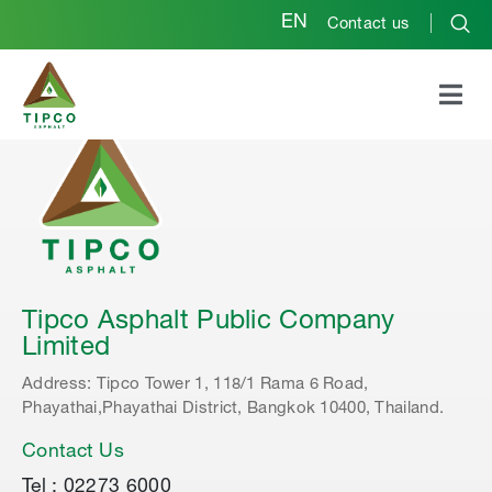
EN
Contact us
Tipco Asphalt Public Company
Limited
Address: Tipco Tower 1, 118/1 Rama 6 Road,
Phayathai,Phayathai District, Bangkok 10400, Thailand.
Contact Us
Tel : 02273 6000