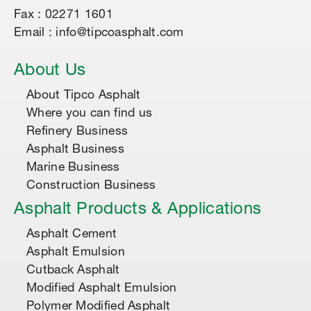
Fax : 02271 1601
Email : info@tipcoasphalt.com
About Us
About Tipco Asphalt
Where you can find us
Refinery Business
Asphalt Business
Marine Business
Construction Business
Asphalt Products & Applications
Asphalt Cement
Asphalt Emulsion
Cutback Asphalt
Modified Asphalt Emulsion
Polymer Modified Asphalt