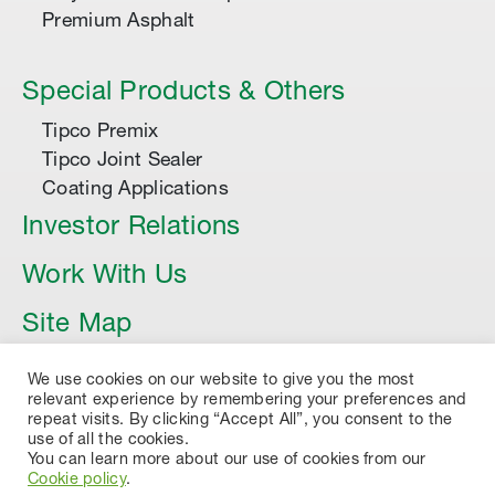
Premium Asphalt
Special Products & Others
Tipco Premix
Tipco Joint Sealer
Coating Applications
Investor Relations
Work With Us
Site Map
Article
We use cookies on our website to give you the most
relevant experience by remembering your preferences and
repeat visits. By clicking “Accept All”, you consent to the
use of all the cookies.
You can learn more about our use of cookies from our
Cookie policy
.