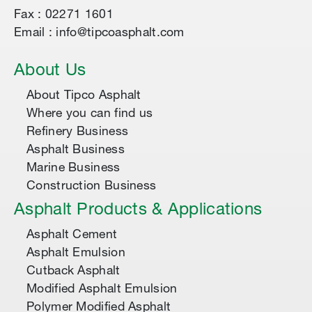
Fax : 02271 1601
Email : info@tipcoasphalt.com
About Us
About Tipco Asphalt
Where you can find us
Refinery Business
Asphalt Business
Marine Business
Construction Business
Asphalt Products & Applications
Asphalt Cement
Asphalt Emulsion
Cutback Asphalt
Modified Asphalt Emulsion
Polymer Modified Asphalt