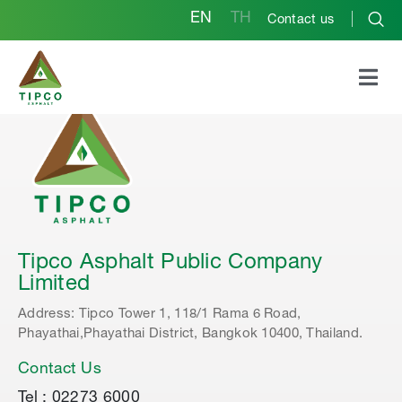
EN
TH
Contact us
Tipco Asphalt Public Company
Limited
Address: Tipco Tower 1, 118/1 Rama 6 Road,
Phayathai,Phayathai District, Bangkok 10400, Thailand.
Contact Us
Tel : 02273 6000