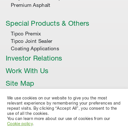
Premium Asphalt
Special Products & Others
Tipco Premix
Tipco Joint Sealer
Coating Applications
Investor Relations
Work With Us
Site Map
Article
We use cookies on our website to give you the most
relevant experience by remembering your preferences and
repeat visits. By clicking “Accept All”, you consent to the
use of all the cookies.
You can learn more about our use of cookies from our
Cookie policy
.