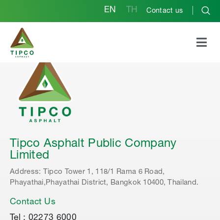
EN
TH
Contact us
Tipco Asphalt Public Company
Limited
Address: Tipco Tower 1, 118/1 Rama 6 Road,
Phayathai,Phayathai District, Bangkok 10400, Thailand.
Contact Us
Tel : 02273 6000