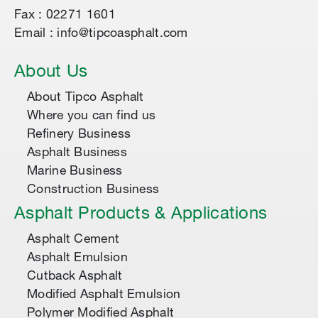
Fax : 02271 1601
Email : info@tipcoasphalt.com
About Us
About Tipco Asphalt
Where you can find us
Refinery Business
Asphalt Business
Marine Business
Construction Business
Asphalt Products & Applications
Asphalt Cement
Asphalt Emulsion
Cutback Asphalt
Modified Asphalt Emulsion
Polymer Modified Asphalt