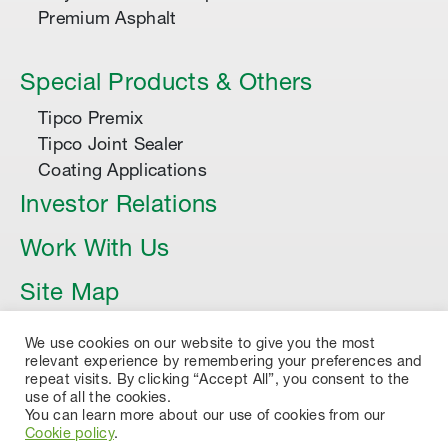
Premium Asphalt
Special Products & Others
Tipco Premix
Tipco Joint Sealer
Coating Applications
Investor Relations
Work With Us
Site Map
Article
We use cookies on our website to give you the most
relevant experience by remembering your preferences and
repeat visits. By clicking “Accept All”, you consent to the
use of all the cookies.
You can learn more about our use of cookies from our
Cookie policy
.