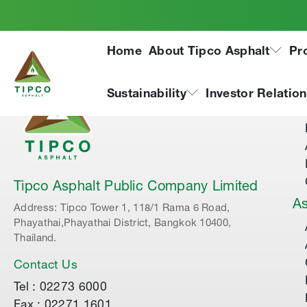
Home
About Tipco Asphalt
Pr
Ab
Sustainability
Investor Relatio
Tipco Asphalt Public Company Limited
As
Address: Tipco Tower 1, 118/1 Rama 6 Road,
Phayathai,Phayathai District, Bangkok 10400,
Thailand.
Contact Us
Tel : 02273 6000
Fax : 02271 1601