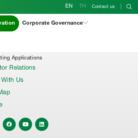
EN
TH
Contact us
vation
Corporate Governance
al Products & Others
co Premix
co Joint Sealer
ting Applications
tor Relations
 With Us
 Map
le