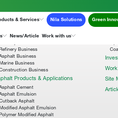
oducts & Services
Nila Solutions
Green Inno
out Us
Speci
About Tipco Asphalt
Tip
ns
News/Article
Work with us
Where you can find us
Tip
Refinery Business
Coa
Asphalt Business
Inves
Marine Business
Work
Construction Business
phalt Products & Applications
Site
Asphalt Cement
Artic
Asphalt Emulsion
Cutback Asphalt
Modified Asphalt Emulsion
Polymer Modified Asphalt