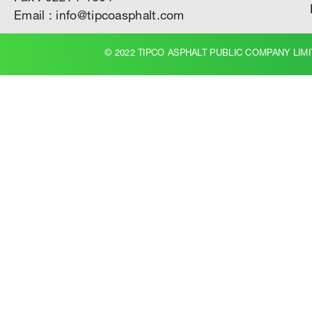
Email : info@tipcoasphalt.com
© 2022 TIPCO ASPHALT PUBLIC COMPANY LIMI