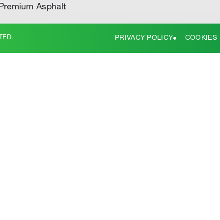
Premium Asphalt
TED.
PRIVACY POLICY
COOKIES