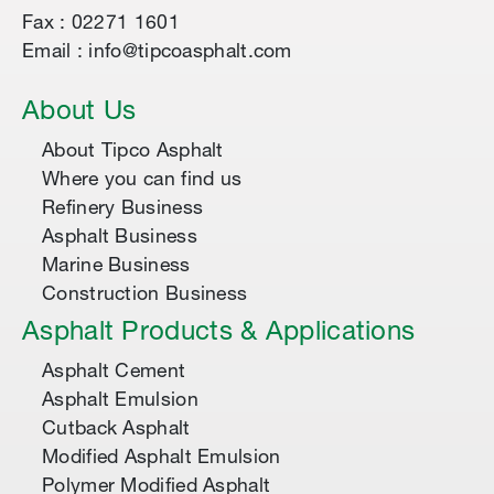
Fax : 02271 1601
Email : info@tipcoasphalt.com
About Us
About Tipco Asphalt
Where you can find us
Refinery Business
Asphalt Business
Marine Business
Construction Business
Asphalt Products & Applications
Asphalt Cement
Asphalt Emulsion
Cutback Asphalt
Modified Asphalt Emulsion
Polymer Modified Asphalt