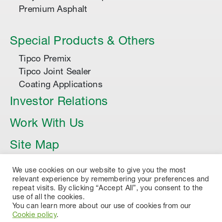
Premium Asphalt
Special Products & Others
Tipco Premix
Tipco Joint Sealer
Coating Applications
Investor Relations
Work With Us
Site Map
Article
We use cookies on our website to give you the most
relevant experience by remembering your preferences and
repeat visits. By clicking “Accept All”, you consent to the
use of all the cookies.
You can learn more about our use of cookies from our
Cookie policy
.