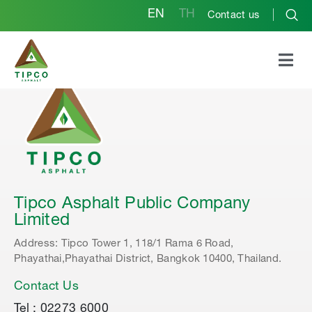
EN
TH
Contact us
Tipco Asphalt Public Company
Limited
Address: Tipco Tower 1, 118/1 Rama 6 Road,
Phayathai,Phayathai District, Bangkok 10400, Thailand.
Contact Us
Tel : 02273 6000