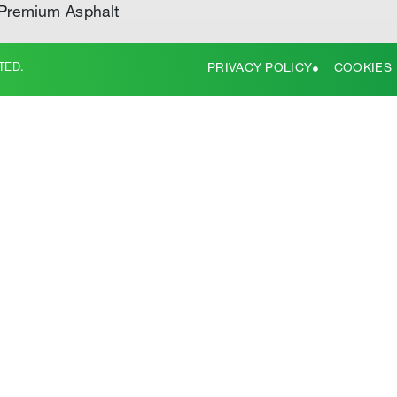
Premium Asphalt
TED.
PRIVACY POLICY
COOKIES