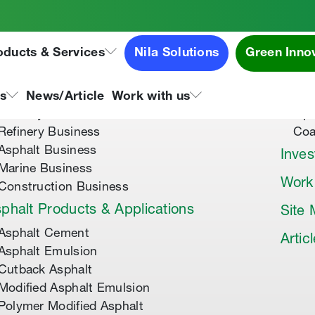
oducts & Services
Nila Solutions
Green Inno
out Us
Speci
About Tipco Asphalt
Tip
ns
News/Article
Work with us
Where you can find us
Tip
Refinery Business
Coa
Asphalt Business
Inves
Marine Business
Work
Construction Business
phalt Products & Applications
Site
Asphalt Cement
Artic
Asphalt Emulsion
Cutback Asphalt
Modified Asphalt Emulsion
Polymer Modified Asphalt