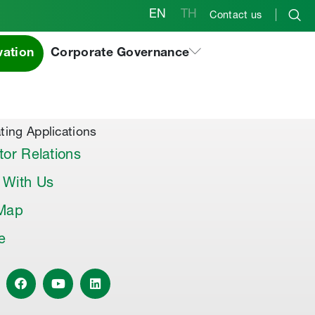
EN
TH
Contact us
vation
Corporate Governance
al Products & Others
co Premix
co Joint Sealer
ting Applications
tor Relations
 With Us
 Map
le