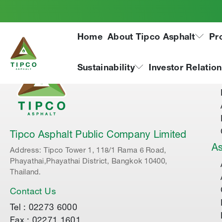
Home
About Tipco Asphalt
Pr
Ab
Sustainability
Investor Relatio
Tipco Asphalt Public Company Limited
As
Address: Tipco Tower 1, 118/1 Rama 6 Road,
Phayathai,Phayathai District, Bangkok 10400,
Thailand.
Contact Us
Tel : 02273 6000
Fax : 02271 1601