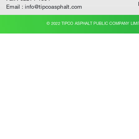
Email : info@tipcoasphalt.com
© 2022 TIPCO ASPHALT PUBLIC COMPANY LIMI