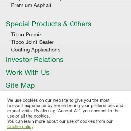
Premium Asphalt
Special Products & Others
Tipco Premix
Tipco Joint Sealer
Coating Applications
Investor Relations
Work With Us
Site Map
Article
We use cookies on our website to give you the most
relevant experience by remembering your preferences and
repeat visits. By clicking “Accept All”, you consent to the
use of all the cookies.
You can learn more about our use of cookies from our
Cookie policy
.