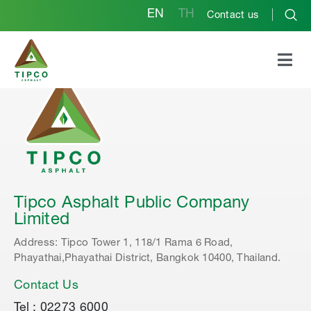
EN
TH
Contact us
Tipco Asphalt Public Company
Limited
Address: Tipco Tower 1, 118/1 Rama 6 Road,
Phayathai,Phayathai District, Bangkok 10400, Thailand.
Contact Us
Tel : 02273 6000