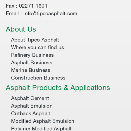
Fax : 02271 1601
Email : info@tipcoasphalt.com
About Us
About Tipco Asphalt
Where you can find us
Refinery Business
Asphalt Business
Marine Business
Construction Business
Asphalt Products & Applications
Asphalt Cement
Asphalt Emulsion
Cutback Asphalt
Modified Asphalt Emulsion
Polymer Modified Asphalt