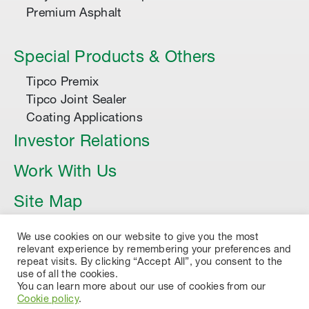
Premium Asphalt
Special Products & Others
Tipco Premix
Tipco Joint Sealer
Coating Applications
Investor Relations
Work With Us
Site Map
Article
We use cookies on our website to give you the most
relevant experience by remembering your preferences and
repeat visits. By clicking “Accept All”, you consent to the
use of all the cookies.
You can learn more about our use of cookies from our
Cookie policy
.