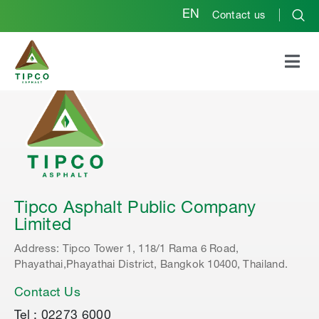
EN
Contact us
Tipco Asphalt Public Company
Limited
Address: Tipco Tower 1, 118/1 Rama 6 Road,
Phayathai,Phayathai District, Bangkok 10400, Thailand.
Contact Us
Tel : 02273 6000