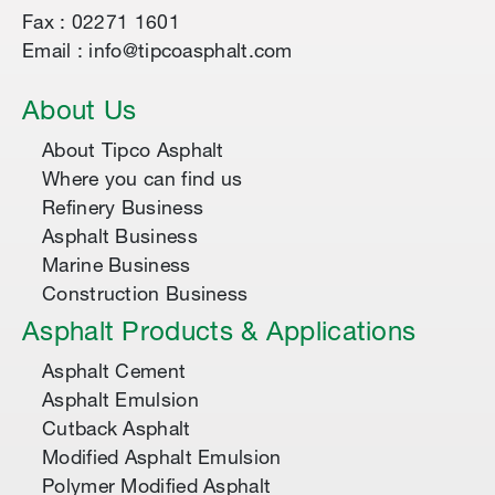
Fax : 02271 1601
Email : info@tipcoasphalt.com
About Us
About Tipco Asphalt
Where you can find us
Refinery Business
Asphalt Business
Marine Business
Construction Business
Asphalt Products & Applications
Asphalt Cement
Asphalt Emulsion
Cutback Asphalt
Modified Asphalt Emulsion
Polymer Modified Asphalt