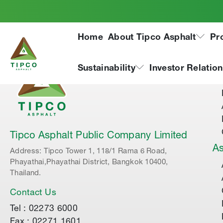
Home
About Tipco Asphalt
Pr
Ab
Sustainability
Investor Relatio
Tipco Asphalt Public Company Limited
As
Address: Tipco Tower 1, 118/1 Rama 6 Road,
Phayathai,Phayathai District, Bangkok 10400,
Thailand.
Contact Us
Tel : 02273 6000
Fax : 02271 1601