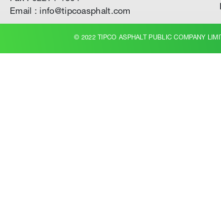
Email : info@tipcoasphalt.com
© 2022 TIPCO ASPHALT PUBLIC COMPANY LIMI