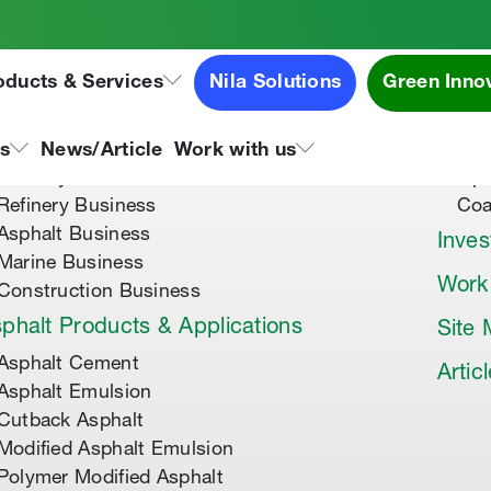
oducts & Services
Nila Solutions
Green Inno
out Us
Speci
About Tipco Asphalt
Tip
ns
News/Article
Work with us
Where you can find us
Tip
Refinery Business
Coa
Asphalt Business
Inves
Marine Business
Work
Construction Business
phalt Products & Applications
Site
Asphalt Cement
Artic
Asphalt Emulsion
Cutback Asphalt
Modified Asphalt Emulsion
Polymer Modified Asphalt