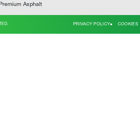
Premium Asphalt
TED.
PRIVACY POLICY
COOKIES