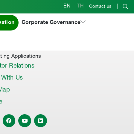
EN
TH
Contact us
vation
Corporate Governance
al Products & Others
co Premix
co Joint Sealer
ting Applications
tor Relations
 With Us
 Map
le