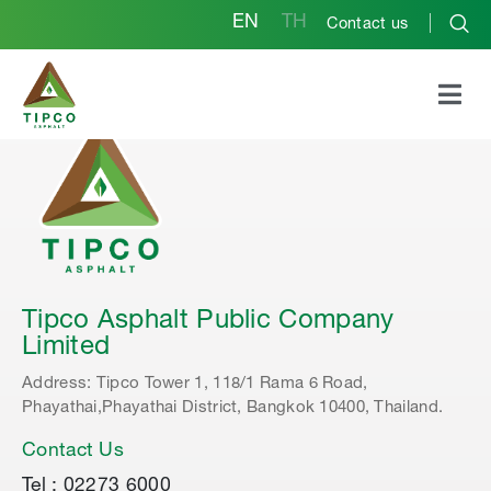
EN
TH
Contact us
Tipco Asphalt Public Company
Limited
Address: Tipco Tower 1, 118/1 Rama 6 Road,
Phayathai,Phayathai District, Bangkok 10400, Thailand.
Contact Us
Tel : 02273 6000