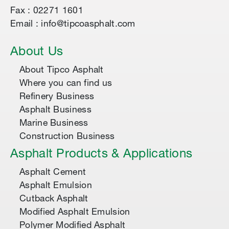
Fax : 02271 1601
Email : info@tipcoasphalt.com
About Us
About Tipco Asphalt
Where you can find us
Refinery Business
Asphalt Business
Marine Business
Construction Business
Asphalt Products & Applications
Asphalt Cement
Asphalt Emulsion
Cutback Asphalt
Modified Asphalt Emulsion
Polymer Modified Asphalt