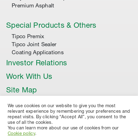
Premium Asphalt
Special Products & Others
Tipco Premix
Tipco Joint Sealer
Coating Applications
Investor Relations
Work With Us
Site Map
Article
We use cookies on our website to give you the most
relevant experience by remembering your preferences and
repeat visits. By clicking “Accept All”, you consent to the
use of all the cookies.
You can learn more about our use of cookies from our
Cookie policy
.