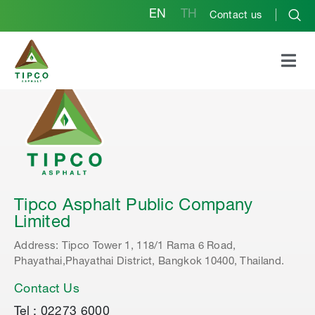
EN
TH
Contact us
Tipco Asphalt Public Company
Limited
Address: Tipco Tower 1, 118/1 Rama 6 Road,
Phayathai,Phayathai District, Bangkok 10400, Thailand.
Contact Us
Tel : 02273 6000