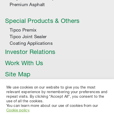
Premium Asphalt
Special Products & Others
Tipco Premix
Tipco Joint Sealer
Coating Applications
Investor Relations
Work With Us
Site Map
Article
We use cookies on our website to give you the most
relevant experience by remembering your preferences and
repeat visits. By clicking “Accept All”, you consent to the
use of all the cookies.
You can learn more about our use of cookies from our
Cookie policy
.