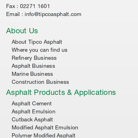
Fax : 02271 1601
Email : info@tipcoasphalt.com
About Us
About Tipco Asphalt
Where you can find us
Refinery Business
Asphalt Business
Marine Business
Construction Business
Asphalt Products & Applications
Asphalt Cement
Asphalt Emulsion
Cutback Asphalt
Modified Asphalt Emulsion
Polymer Modified Asphalt