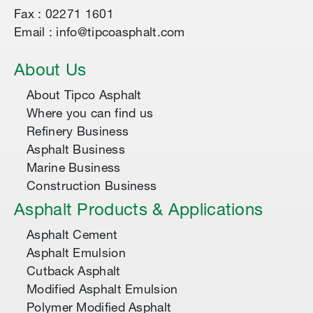
Fax : 02271 1601
Email : info@tipcoasphalt.com
About Us
About Tipco Asphalt
Where you can find us
Refinery Business
Asphalt Business
Marine Business
Construction Business
Asphalt Products & Applications
Asphalt Cement
Asphalt Emulsion
Cutback Asphalt
Modified Asphalt Emulsion
Polymer Modified Asphalt