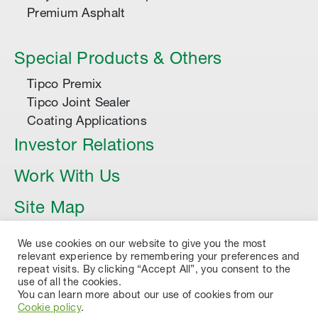
Premium Asphalt
Special Products & Others
Tipco Premix
Tipco Joint Sealer
Coating Applications
Investor Relations
Work With Us
Site Map
Article
We use cookies on our website to give you the most
relevant experience by remembering your preferences and
repeat visits. By clicking “Accept All”, you consent to the
use of all the cookies.
You can learn more about our use of cookies from our
Cookie policy
.