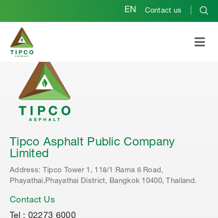
EN
Contact us
Tipco Asphalt Public Company
Limited
Address: Tipco Tower 1, 118/1 Rama 6 Road,
Phayathai,Phayathai District, Bangkok 10400, Thailand.
Contact Us
Tel : 02273 6000