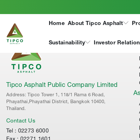
Home
About Tipco Asphalt
Pr
Ab
Sustainability
Investor Relatio
Tipco Asphalt Public Company Limited
As
Address: Tipco Tower 1, 118/1 Rama 6 Road,
Phayathai,Phayathai District, Bangkok 10400,
Thailand.
Contact Us
Tel : 02273 6000
Fax : 02271 1601