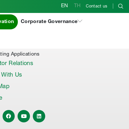
EN
TH
Contact us
vation
Corporate Governance
al Products & Others
co Premix
co Joint Sealer
ting Applications
tor Relations
 With Us
 Map
le