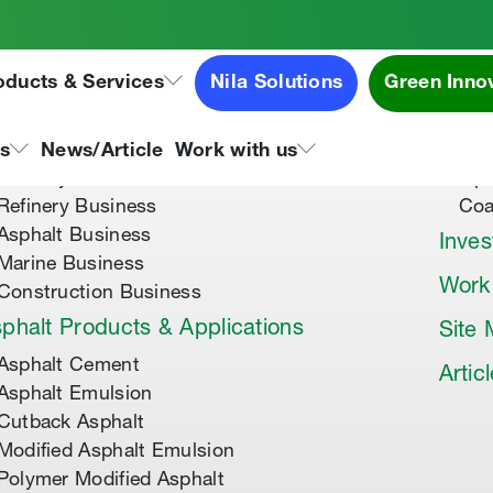
oducts & Services
Nila Solutions
Green Inno
out Us
Speci
About Tipco Asphalt
Tip
ns
News/Article
Work with us
Where you can find us
Tip
Refinery Business
Coa
Asphalt Business
Inves
Marine Business
Work
Construction Business
phalt Products & Applications
Site
Asphalt Cement
Artic
Asphalt Emulsion
Cutback Asphalt
Modified Asphalt Emulsion
Polymer Modified Asphalt