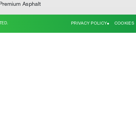
Premium Asphalt
TED.
PRIVACY POLICY
COOKIES