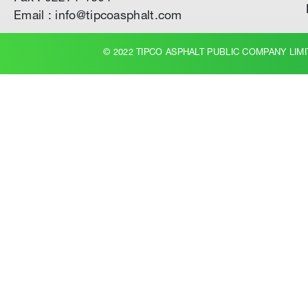
Email : info@tipcoasphalt.com
© 2022 TIPCO ASPHALT PUBLIC COMPANY LIMI