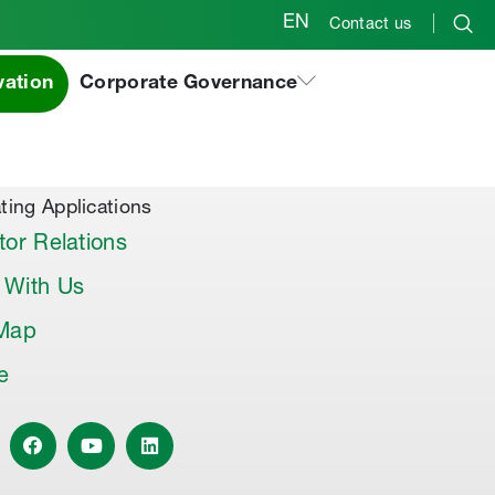
EN
Contact us
vation
Corporate Governance
al Products & Others
co Premix
co Joint Sealer
ting Applications
tor Relations
 With Us
 Map
le