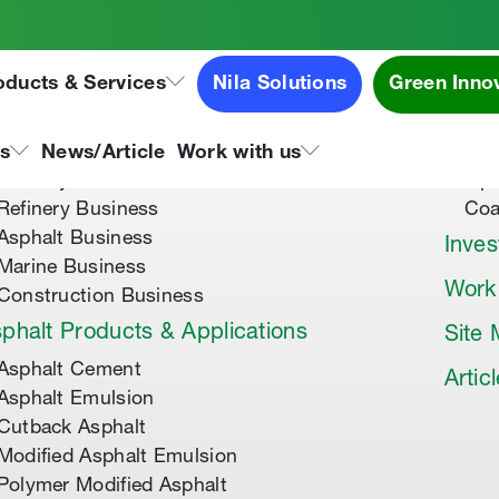
oducts & Services
Nila Solutions
Green Inno
out Us
Speci
About Tipco Asphalt
Tip
ns
News/Article
Work with us
Where you can find us
Tip
Refinery Business
Coa
Asphalt Business
Inves
Marine Business
Work
Construction Business
phalt Products & Applications
Site
Asphalt Cement
Artic
Asphalt Emulsion
Cutback Asphalt
Modified Asphalt Emulsion
Polymer Modified Asphalt