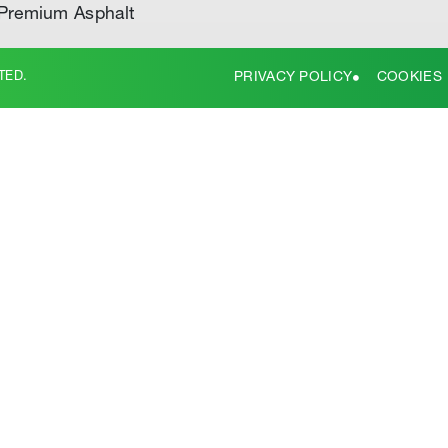
Premium Asphalt
TED.
PRIVACY POLICY
COOKIES