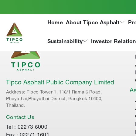
Home
About Tipco Asphalt
Pr
Ab
Sustainability
Investor Relatio
Tipco Asphalt Public Company Limited
As
Address: Tipco Tower 1, 118/1 Rama 6 Road,
Phayathai,Phayathai District, Bangkok 10400,
Thailand.
Contact Us
Tel : 02273 6000
Fax : 02271 1601