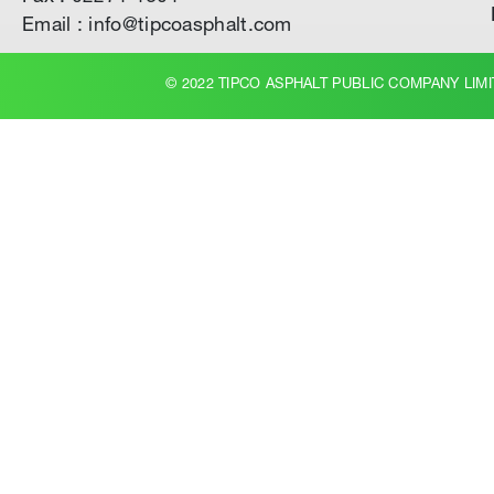
Email : info@tipcoasphalt.com
© 2022 TIPCO ASPHALT PUBLIC COMPANY LIMI