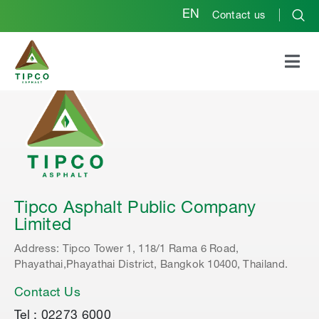
EN
Contact us
Tipco Asphalt Public Company
Limited
Address: Tipco Tower 1, 118/1 Rama 6 Road,
Phayathai,Phayathai District, Bangkok 10400, Thailand.
Contact Us
Tel : 02273 6000