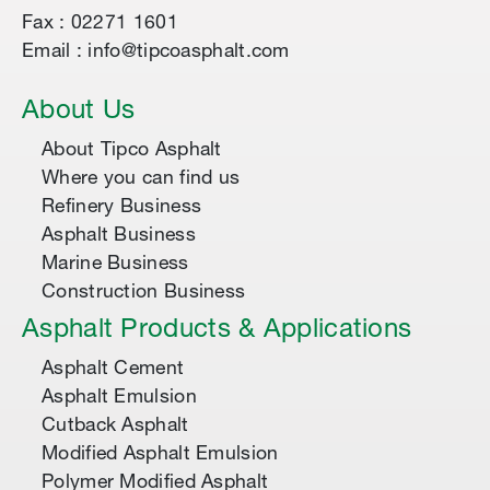
Fax : 02271 1601
Email : info@tipcoasphalt.com
About Us
About Tipco Asphalt
Where you can find us
Refinery Business
Asphalt Business
Marine Business
Construction Business
Asphalt Products & Applications
Asphalt Cement
Asphalt Emulsion
Cutback Asphalt
Modified Asphalt Emulsion
Polymer Modified Asphalt