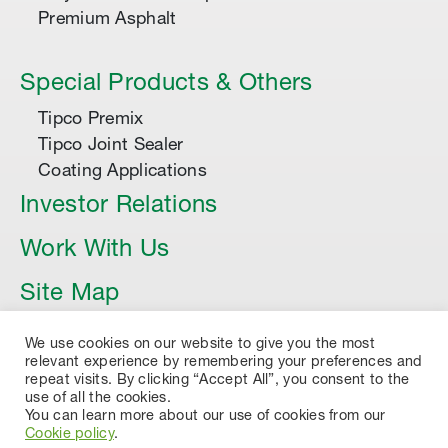
Premium Asphalt
Special Products & Others
Tipco Premix
Tipco Joint Sealer
Coating Applications
Investor Relations
Work With Us
Site Map
Article
We use cookies on our website to give you the most
relevant experience by remembering your preferences and
repeat visits. By clicking “Accept All”, you consent to the
use of all the cookies.
You can learn more about our use of cookies from our
Cookie policy
.