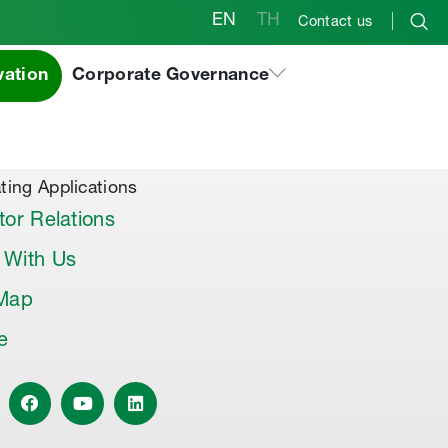
EN
TH
Contact us
vation
Corporate Governance
al Products & Others
co Premix
co Joint Sealer
ting Applications
tor Relations
 With Us
 Map
le