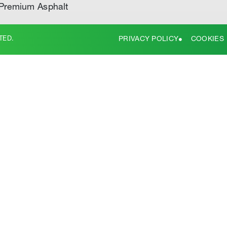
Premium Asphalt
TED.
PRIVACY POLICY
COOKIES