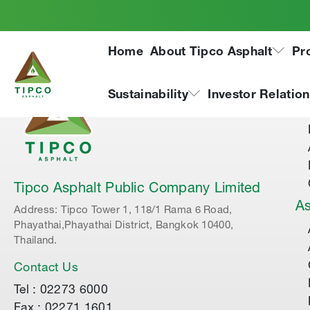
Home
About Tipco Asphalt
Pr
Ab
Sustainability
Investor Relatio
Tipco Asphalt Public Company Limited
As
Address: Tipco Tower 1, 118/1 Rama 6 Road,
Phayathai,Phayathai District, Bangkok 10400,
Thailand.
Contact Us
Tel : 02273 6000
Fax : 02271 1601