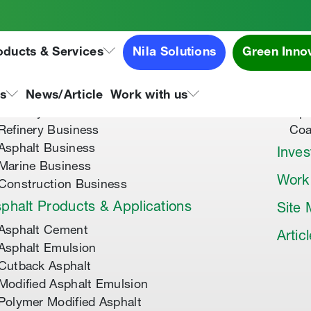
oducts & Services
Nila Solutions
Green Inno
out Us
Speci
About Tipco Asphalt
Tip
ns
News/Article
Work with us
Where you can find us
Tip
Refinery Business
Coa
Asphalt Business
Inves
Marine Business
Work
Construction Business
phalt Products & Applications
Site
Asphalt Cement
Artic
Asphalt Emulsion
Cutback Asphalt
Modified Asphalt Emulsion
Polymer Modified Asphalt