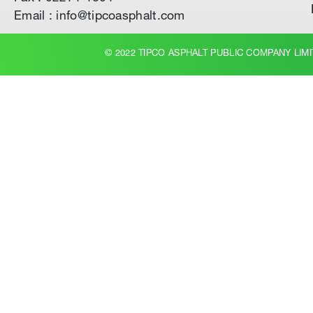
Email : info@tipcoasphalt.com
© 2022 TIPCO ASPHALT PUBLIC COMPANY LIMI