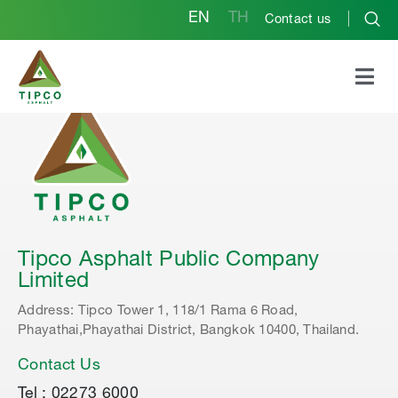
EN
TH
Contact us
Tipco Asphalt Public Company
Limited
Address: Tipco Tower 1, 118/1 Rama 6 Road,
Phayathai,Phayathai District, Bangkok 10400, Thailand.
Contact Us
Tel : 02273 6000