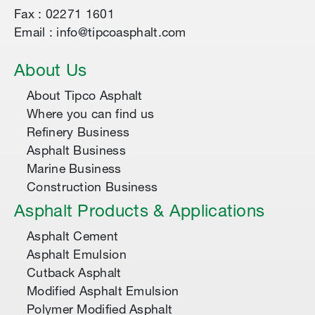
Fax : 02271 1601
Email : info@tipcoasphalt.com
About Us
About Tipco Asphalt
Where you can find us
Refinery Business
Asphalt Business
Marine Business
Construction Business
Asphalt Products & Applications
Asphalt Cement
Asphalt Emulsion
Cutback Asphalt
Modified Asphalt Emulsion
Polymer Modified Asphalt