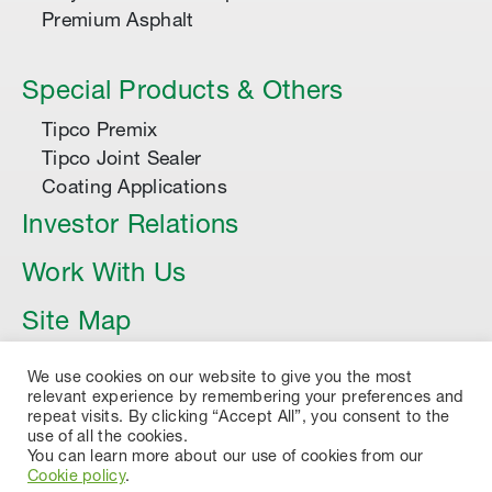
Premium Asphalt
Special Products & Others
Tipco Premix
Tipco Joint Sealer
Coating Applications
Investor Relations
Work With Us
Site Map
Article
We use cookies on our website to give you the most
relevant experience by remembering your preferences and
repeat visits. By clicking “Accept All”, you consent to the
use of all the cookies.
You can learn more about our use of cookies from our
Cookie policy
.