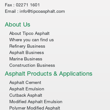
Fax : 02271 1601
Email : info@tipcoasphalt.com
About Us
About Tipco Asphalt
Where you can find us
Refinery Business
Asphalt Business
Marine Business
Construction Business
Asphalt Products & Applications
Asphalt Cement
Asphalt Emulsion
Cutback Asphalt
Modified Asphalt Emulsion
Polymer Modified Asphalt