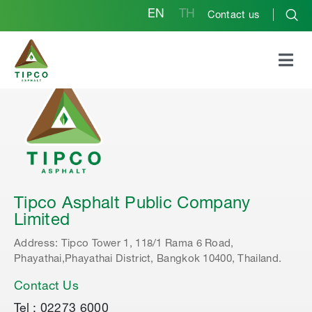
EN
TH
Contact us
Tipco Asphalt Public Company
Limited
Address: Tipco Tower 1, 118/1 Rama 6 Road,
Phayathai,Phayathai District, Bangkok 10400, Thailand.
Contact Us
Tel : 02273 6000