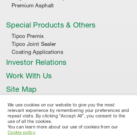
Premium Asphalt
Special Products & Others
Tipco Premix
Tipco Joint Sealer
Coating Applications
Investor Relations
Work With Us
Site Map
Article
We use cookies on our website to give you the most
relevant experience by remembering your preferences and
repeat visits. By clicking “Accept All”, you consent to the
use of all the cookies.
You can learn more about our use of cookies from our
Cookie policy
.