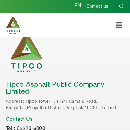
EN
Contact us
Tipco Asphalt Public Company
Limited
Address: Tipco Tower 1, 118/1 Rama 6 Road,
Phayathai,Phayathai District, Bangkok 10400, Thailand.
Contact Us
Tel : 02273 6000