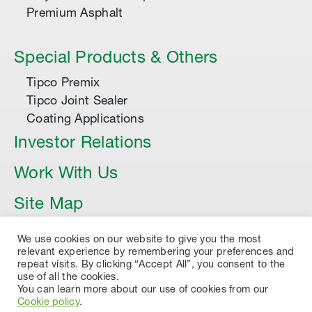
Premium Asphalt
Special Products & Others
Tipco Premix
Tipco Joint Sealer
Coating Applications
Investor Relations
Work With Us
Site Map
Article
We use cookies on our website to give you the most
relevant experience by remembering your preferences and
repeat visits. By clicking “Accept All”, you consent to the
use of all the cookies.
You can learn more about our use of cookies from our
Cookie policy
.