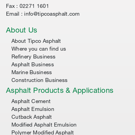
Fax : 02271 1601
Email : info@tipcoasphalt.com
About Us
About Tipco Asphalt
Where you can find us
Refinery Business
Asphalt Business
Marine Business
Construction Business
Asphalt Products & Applications
Asphalt Cement
Asphalt Emulsion
Cutback Asphalt
Modified Asphalt Emulsion
Polymer Modified Asphalt