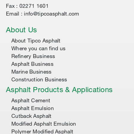
Fax : 02271 1601
Email : info@tipcoasphalt.com
About Us
About Tipco Asphalt
Where you can find us
Refinery Business
Asphalt Business
Marine Business
Construction Business
Asphalt Products & Applications
Asphalt Cement
Asphalt Emulsion
Cutback Asphalt
Modified Asphalt Emulsion
Polymer Modified Asphalt