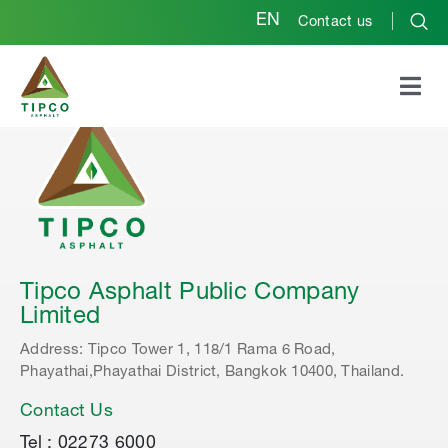
EN
Contact us
Tipco Asphalt Public Company
Limited
Address: Tipco Tower 1, 118/1 Rama 6 Road,
Phayathai,Phayathai District, Bangkok 10400, Thailand.
Contact Us
Tel : 02273 6000