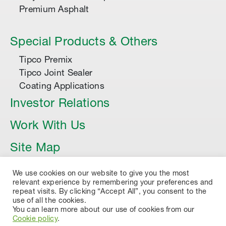
Premium Asphalt
Special Products & Others
Tipco Premix
Tipco Joint Sealer
Coating Applications
Investor Relations
Work With Us
Site Map
Article
We use cookies on our website to give you the most
relevant experience by remembering your preferences and
repeat visits. By clicking “Accept All”, you consent to the
use of all the cookies.
You can learn more about our use of cookies from our
Cookie policy
.