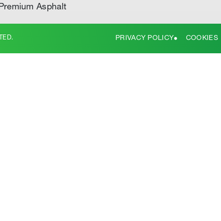
Premium Asphalt
TED.
PRIVACY POLICY
COOKIES