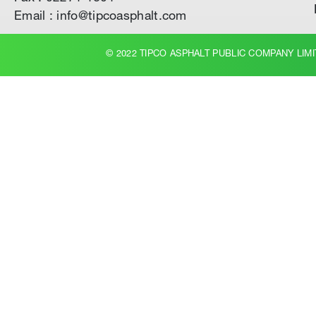
Email : info@tipcoasphalt.com
© 2022 TIPCO ASPHALT PUBLIC COMPANY LIMI