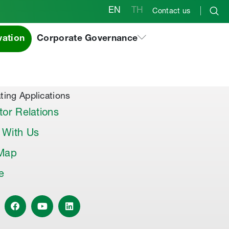
EN
TH
Contact us
vation
Corporate Governance
al Products & Others
co Premix
co Joint Sealer
ting Applications
tor Relations
 With Us
 Map
le