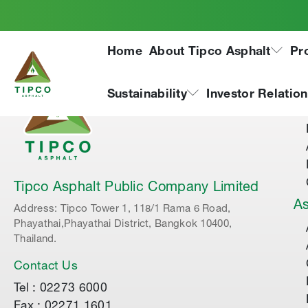
Home
About Tipco Asphalt
Pr
Ab
Sustainability
Investor Relatio
Tipco Asphalt Public Company Limited
As
Address: Tipco Tower 1, 118/1 Rama 6 Road,
Phayathai,Phayathai District, Bangkok 10400,
Thailand.
Contact Us
Tel : 02273 6000
Fax : 02271 1601