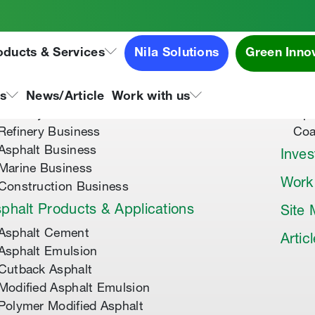
oducts & Services
Nila Solutions
Green Inno
out Us
Speci
About Tipco Asphalt
Tip
ns
News/Article
Work with us
Where you can find us
Tip
Refinery Business
Coa
Asphalt Business
Inves
Marine Business
Work
Construction Business
phalt Products & Applications
Site
Asphalt Cement
Artic
Asphalt Emulsion
Cutback Asphalt
Modified Asphalt Emulsion
Polymer Modified Asphalt