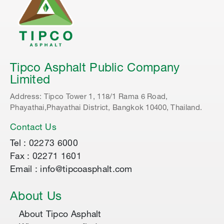
Tipco Asphalt Public Company
Limited
Address: Tipco Tower 1, 118/1 Rama 6 Road,
Phayathai,Phayathai District, Bangkok 10400, Thailand.
Contact Us
Tel : 02273 6000
Fax : 02271 1601
Email : info@tipcoasphalt.com
About Us
About Tipco Asphalt