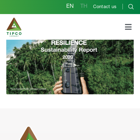
EN
TH
Contact us