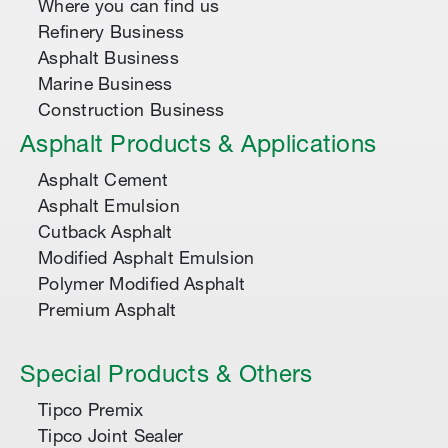
Where you can find us
Refinery Business
Asphalt Business
Marine Business
Construction Business
Asphalt Products & Applications
Asphalt Cement
Asphalt Emulsion
Cutback Asphalt
Modified Asphalt Emulsion
Polymer Modified Asphalt
Premium Asphalt
Special Products & Others
Tipco Premix
Tipco Joint Sealer